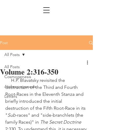
Post
All Posts
All Posts
Volume 2:316-350
Cosmogenesis
     H.P. Blavatsky revisited the 
Anthropogenesis
destruction of the Third and Fourth 
Root-Races in the Eleventh Stanza and 
Letters
briefly introduced the initial 
destruction of the Fifth Root-Race in its 
"
Sub
-races" and "side-branchlets (the 
family Races)" in 
The Secret Doctrine
2:330. To understand this, it is necessary 