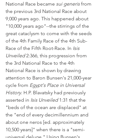
National Race became 
sui generis
 from 
the previous 3rd National Race about 
9,000 years ago. This happened about 
"10,000 years ago"--the stirrings of the 
great cataclysm to come with the seeds 
of the 4th Family Race of the 4th Sub-
Race of the Fifth Root-Race. In 
Isis 
Unveiled 
2:366, this progression from 
the 3rd National Race to the 4th 
National Race is shown by drawing 
attention to Baron Bunsen's 21,000-year 
cycle from 
Egypt's Place in Universal 
History
. H.P. Blavatsky had previously 
asserted in 
Isis Unveiled
 1:31 that the 
"beds of the ocean are displaced" at 
the "end of every decimillennium and 
about one neros [ed. approximately 
10,500 years]" when there is a "semi-
universal deluge." Using Bunsen's 