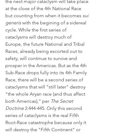
the next major cataclysm will take place 
at the close of the 4th National Race 
but counting from when it becomes 
sui 
generis 
with the begining of a sidereal 
cycle.
While the first series of 
cataclysms will destroy much of 
Europe, the future National and Tribal 
Races, already being escorted out to 
safety, will continue to survive and 
prosper in the Americas. But as the 4th 
Sub-Race drops fully into its 4th Family 
Race, there will be a second series of 
cataclysms that will "still later" destroy 
"the whole Aryan race (and thus affect 
both Americas)," per 
The Secret 
Doctrine
 2:444-445. Only this second 
series of cataclysms is the real Fifth 
Root-Race catastrophe because only it 
will destroy the "Fifth Continent" or 