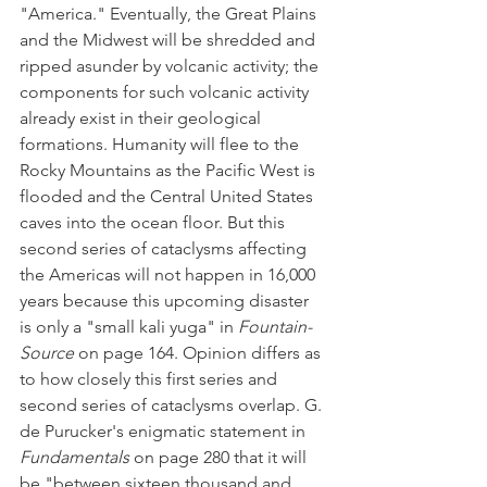
"America." Eventually, the Great Plains 
and the Midwest will be shredded and 
ripped asunder by volcanic activity; the 
components for such volcanic activity 
already exist in their geological 
formations. Humanity will flee to the 
Rocky Mountains as the Pacific West is 
flooded and the Central United States 
caves into the ocean floor. But this 
second series of cataclysms affecting 
the Americas will not happen in 16,000 
years because this upcoming disaster 
is only a "small kali yuga" in 
Fountain-
Source
 on page 164. Opinion differs as 
to how closely this first series and 
second series of cataclysms overlap. G. 
de Purucker's enigmatic statement in 
Fundamentals
 on page 280 that it will 
be "between sixteen thousand and 