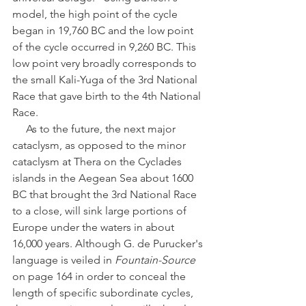
model, the high point of the cycle 
began in 19,760 BC and the low point 
of the cycle occurred in 9,260 BC. This 
low point very broadly corresponds to 
the small Kali-Yuga of the 3rd National 
Race that gave birth to the 4th National 
Race. 
     As to the future, the next major 
cataclysm, as opposed to the minor 
cataclysm at Thera on the Cyclades 
islands in the Aegean Sea about 1600 
BC that brought the 3rd National Race 
to a close, will sink large portions of 
Europe under the waters in about 
16,000 years. Although G. de Purucker's 
language is veiled in 
Fountain-Source
on page 164 in order to conceal the 
length of specific subordinate cycles, 