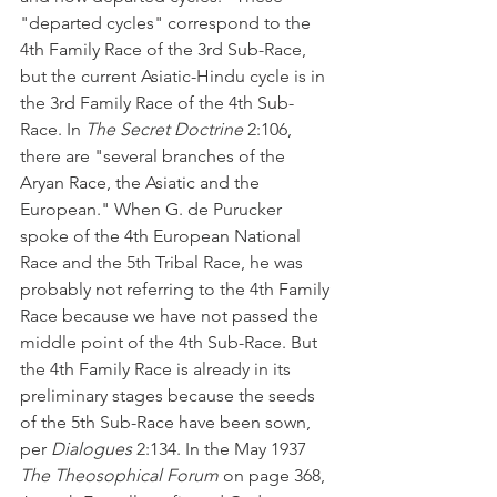
"departed cycles" correspond to the 
4th Family Race of the 3rd Sub-Race, 
but the current Asiatic-Hindu cycle is in 
the 3rd Family Race of the 4th Sub-
Race. In 
The Secret Doctrine
 2:106, 
there are "several branches of the 
Aryan Race, the Asiatic and the 
European." When G. de Purucker 
spoke of the 4th European National 
Race and the 5th Tribal Race, he was 
probably not referring to the 4th Family 
Race because we have not passed the 
middle point of the 4th Sub-Race. But 
the 4th Family Race is already in its 
preliminary stages because the seeds 
of the 5th Sub-Race have been sown, 
per 
Dialogues
 2:134. In the May 1937 
The Theosophical Forum
 on page 368, 