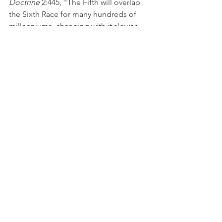
Doctrine
 2:445, "The Fifth will overlap 
the Sixth Race for many hundreds of 
millenniums, changing with it slower 
than its new successor, still changing in 
stature, general physique, and 
mentality, just as the Fourth 
overlapped our Aryan race, and the 
Third overlapped the Atlanteans."
Sources:
H.P. Blavatsky, 
Collected Writings
, Vol. 
2 (Wheaton: The Theosophical 
Publishing House, 1967). 
H.P. Blavatsky, 
Isis Unveiled
 (Pasadena: 
Theosophical University Press, 1998). 
H.P. Blavatsky, 
The Secret Doctrine
(Pasadena: Theosophical University 
Press, 2019). 
J.H. Fussell, "Our Present Sub-Race," 