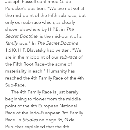
Joseph Fussell confirmed G. de 
Purucker's position, "We are not yet at 
the mid-point of the Fifth sub-race, but 
only our sub-race which, as clearly 
shown elsewhere by H.P.B. in 
The 
Secret Doctrine
, is the mid-point of a 
family 
race." In 
The Secret Doctrine
1:610, H.P. Blavatsky had written, "We 
are in the midpoint of our 
sub-race
 of 
the Fifth Root Race--the acme of 
materiality in each." Humanity has 
reached the 4th Family Race of the 4th 
Sub-Race.
     The 4th Family Race is just barely 
beginning to flower from the middle 
point of the 4th European National 
Race of the Indo-European 3rd Family 
Race. In 
Studies
 on page 36, G.de 
Purucker explained that the 4th 