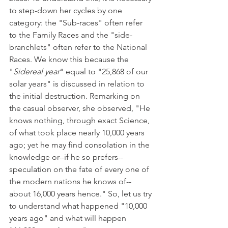
to step-down her cycles by one 
category: the "Sub-races" often refer 
to the Family Races and the "side-
branchlets" often refer to the National 
Races. We know this because the 
"
Sidereal year
" equal to "25,868 of our 
solar years" is discussed in relation to 
the initial destruction. Remarking on 
the casual observer, she observed, "He 
knows nothing, through exact Science, 
of what took place nearly 10,000 years 
ago; yet he may find consolation in the 
knowledge or--if he so prefers--
speculation on the fate of every one of 
the modern nations he knows of--
about 16,000 years hence." So, let us try 
to understand what happened "10,000 
years ago" and what will happen 