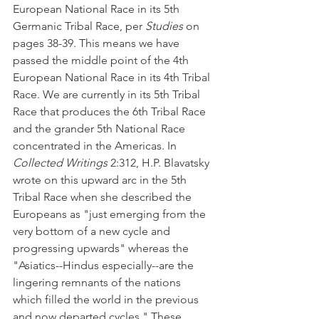
European National Race in its 5th 
Germanic Tribal Race, per 
Studies
 on 
pages 38-39. This means we have 
passed the middle point of the 4th 
European National Race in its 4th Tribal 
Race. We are currently in its 5th Tribal 
Race that produces the 6th Tribal Race 
and the grander 5th National Race 
concentrated in the Americas. In 
Collected Writings
 2:312, H.P. Blavatsky 
wrote on this upward arc in the 5th 
Tribal Race when she described the 
Europeans as "just emerging from the 
very bottom of a new cycle and 
progressing upwards" whereas the 
"Asiatics--Hindus especially--are the 
lingering remnants of the nations 
which filled the world in the previous 
and now departed cycles." These 