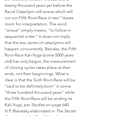
twenty thousand years yet before the 
Racial Cataclysm will ensue which will 
cut our Fifth Root-Race in two" leaves 
room for interpretation. The word 
"ensue" simply means, "to follow in 
sequential order." It does not imply 
that the two series of cataclysms will 
happen concurrently. Besides, the Fifth 
Root-Race Kali-Yuga (some 5000 years 
old) has only begun; the measurement 
of closing cycles takes place at their 
ends, not their beginnings. What is 
clear is that the Sixth Root-Race will be 
"said to be definitely born" in some 
"three hundred thousand years" while 
the Fifth Root-Race will be ending its 
Kali-Yuga, per 
Studies
 on page 640. 
H.P. Blavatsky elaborated in 
The Secret 