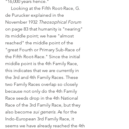
"16,000 years hence." 
     Looking at the Fifth Root-Race, G. 
de Purucker explained in the 
November 1932 
Theosophical Forum
on page 83 that humanity is "nearing" 
its middle point; we have "almost 
reached" the middle point of the 
"great Fourth or Primary Sub-Race of 
the Fifth Root-Race." Since the initial 
middle point is the 4th Family Race, 
this indicates that we are currently in 
the 3rd and 4th Family Races. These 
two Family Races overlap so closely 
because not only do the 4th Family 
Race seeds drop in the 4th National 
Race of the 3rd Family Race, but they 
also become 
sui generis
. As for the 
Indo-European 3rd Family Race, it 
seems we have already reached the 4th 