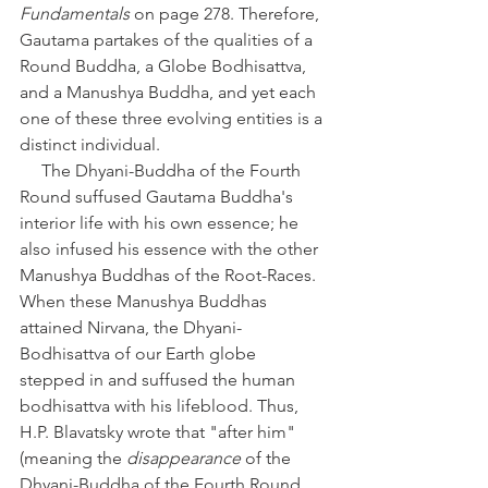
Fundamentals
 on page 278. Therefore, 
Gautama partakes of the qualities of a 
Round Buddha, a Globe Bodhisattva, 
and a Manushya Buddha, and yet each 
one of these three evolving entities is a 
distinct individual. 
     The Dhyani-Buddha of the Fourth 
Round suffused Gautama Buddha's 
interior life with his own essence; he 
also infused his essence with the other 
Manushya Buddhas of the Root-Races. 
When these Manushya Buddhas 
attained Nirvana, the Dhyani-
Bodhisattva of our Earth globe 
stepped in and suffused the human 
bodhisattva with his lifeblood. Thus, 
H.P. Blavatsky wrote that "after him" 
(meaning the 
disappearance
 of the 
Dhyani-Buddha of the Fourth Round, 