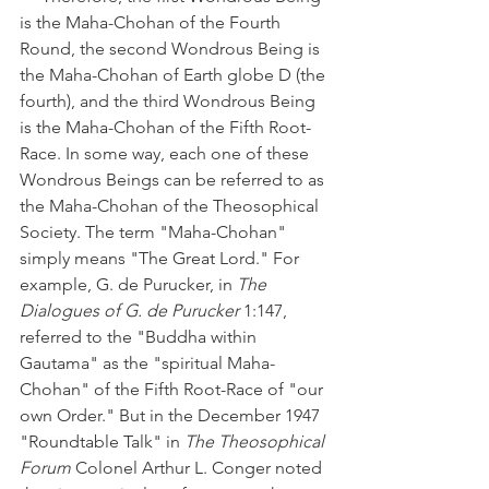
is the Maha-Chohan of the Fourth 
Round, the second Wondrous Being is 
the Maha-Chohan of Earth globe D (the 
fourth), and the third Wondrous Being 
is the Maha-Chohan of the Fifth Root-
Race. In some way, each one of these 
Wondrous Beings can be referred to as 
the Maha-Chohan of the Theosophical 
Society. The term "Maha-Chohan" 
simply means "The Great Lord." For 
example, G. de Purucker, in 
The 
Dialogues of G. de Purucker
 1:147, 
referred to the "Buddha within 
Gautama" as the "spiritual Maha-
Chohan" of the Fifth Root-Race of "our 
own Order." But in the December 1947 
"Roundtable Talk" in 
The Theosophical 
Forum
 Colonel Arthur L. Conger noted 