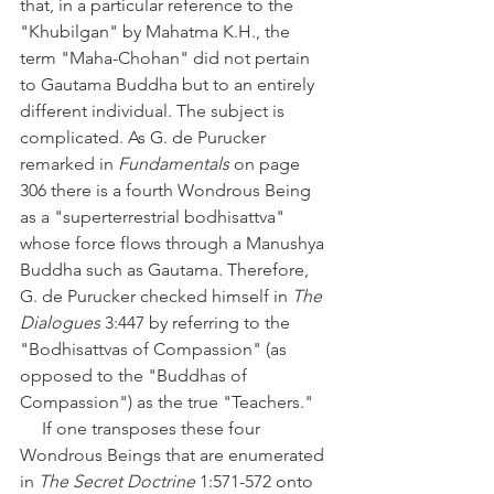
that, in a particular reference to the 
"Khubilgan" by Mahatma K.H., the 
term "Maha-Chohan" did not pertain 
to Gautama Buddha but to an entirely 
different individual. The subject is 
complicated. As G. de Purucker 
remarked in 
Fundamentals
 on page 
306 there is a fourth Wondrous Being 
as a "superterrestrial bodhisattva" 
whose force flows through a Manushya 
Buddha such as Gautama. Therefore, 
G. de Purucker checked himself in 
The 
Dialogues
 3:447 by referring to the 
"Bodhisattvas of Compassion" (as 
opposed to the "Buddhas of 
Compassion") as the true "Teachers."
     If one transposes these four 
Wondrous Beings that are enumerated 
in 
The Secret Doctrine 
1:571-572 onto 