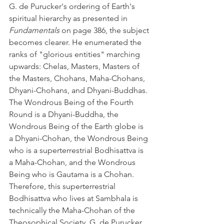
G. de Purucker's ordering of Earth's 
spiritual hierarchy as presented in 
Fundamentals
 on page 386, the subject 
becomes clearer. He enumerated the 
ranks of "glorious entities" marching 
upwards: Chelas, Masters, Masters of 
the Masters, Chohans, Maha-Chohans, 
Dhyani-Chohans, and Dhyani-Buddhas. 
The Wondrous Being of the Fourth 
Round is a Dhyani-Buddha, the 
Wondrous Being of the Earth globe is 
a Dhyani-Chohan, the Wondrous Being 
who is a superterrestrial Bodhisattva is 
a Maha-Chohan, and the Wondrous 
Being who is Gautama is a Chohan. 
Therefore, this superterrestrial 
Bodhisattva who lives at Sambhala is 
technically the Maha-Chohan of the 
Theosophical Society. G. de Purucker 