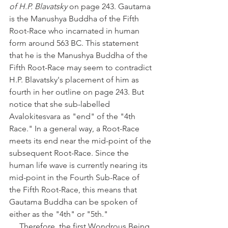
of H.P. Blavatsky
 on page 243. Gautama 
is the Manushya Buddha of the Fifth 
Root-Race who incarnated in human 
form around 563 BC. This statement 
that he is the Manushya Buddha of the 
Fifth Root-Race may seem to contradict 
H.P. Blavatsky's placement of him as 
fourth in her outline on page 243. But 
notice that she sub-labelled 
Avalokitesvara as "end" of the "4th 
Race." In a general way, a Root-Race 
meets its end near the mid-point of the 
subsequent Root-Race. Since the 
human life wave is currently nearing its 
mid-point in the Fourth Sub-Race of 
the Fifth Root-Race, this means that 
Gautama Buddha can be spoken of 
either as the "4th" or "5th."
     Therefore, the first Wondrous Being 