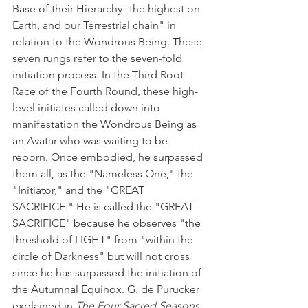
Base of their Hierarchy--the highest on 
Earth, and our Terrestrial chain" in 
relation to the Wondrous Being. These 
seven rungs refer to the seven-fold 
initiation process. In the Third Root-
Race of the Fourth Round, these high-
level initiates called down into 
manifestation the Wondrous Being as 
an Avatar who was waiting to be 
reborn. Once embodied, he surpassed 
them all, as the "Nameless One," the 
"Initiator," and the "GREAT 
SACRIFICE." He is called the "GREAT 
SACRIFICE" because he observes "the 
threshold of LIGHT" from "within the 
circle of Darkness" but will not cross 
since he has surpassed the initiation of 
the Autumnal Equinox. G. de Purucker 
explained in 
The Four Sacred Seasons