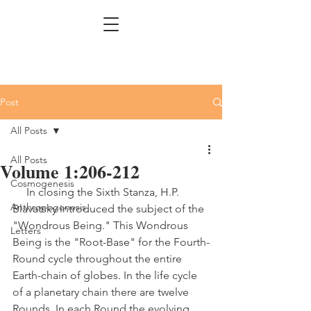
Post
All Posts
All Posts
Volume 1:206-212
Cosmogenesis
     In closing the Sixth Stanza, H.P. 
Anthropogenesis
Blavatsky introduced the subject of the 
"Wondrous Being." This Wondrous 
Letters
Being is the "Root-Base" for the Fourth-
Round cycle throughout the entire 
Earth-chain of globes. In the life cycle 
of a planetary chain there are twelve 
Rounds. In each Round the evolving 