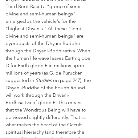
Third Root-Race) a "group of semi-
divine and semi-human beings" 
emerged as the vehicle's for the 
"highest Dhyanis." All these "semi-
divine and semi-human beings" are 
byproducts of the Dhyani-Buddha 
through the Dhyani-Bodhisattva. When 
the human life wave leaves Earth globe 
D for Earth globe E in millions upon 
millions of years (as G. de Purucker 
suggested in 
Studies
 on page 247), the 
Dhyani-Buddha of the Fourth Round 
will work through the Dhyani-
Bodhisattva of globe E. This means 
that the Wondrous Being will have to 
be viewed slightly differently. That is, 
what makes the head of the Occult 
spiritual hierarchy (and therefore the 