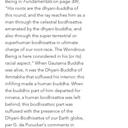
Being in 
Fundamentals
 on page 309, 
"His roots are the dhyani-buddha of 
this round, and the ray reaches him as a 
man through the celestial bodhisattva 
emanated by the dhyani-buddha, and 
also through the super terrestrial or 
superhuman bodhisattva in ultimate 
charge of our root-race. The Wondrous 
Being is here considered in his (or its) 
racial aspect." When Gautama Buddha 
was alive, it was the Dhyani-Buddha of 
Amitabha that suffused his interior; this 
infilling made a human buddha. When 
the buddhic part of him departed for 
nirvana, a human bodhisattva was left 
behind; this bodhisattvic part was 
suffused with the presence of the 
Dhyani-Bodhisattva of our Earth globe, 
per G. de Purucker's comments in