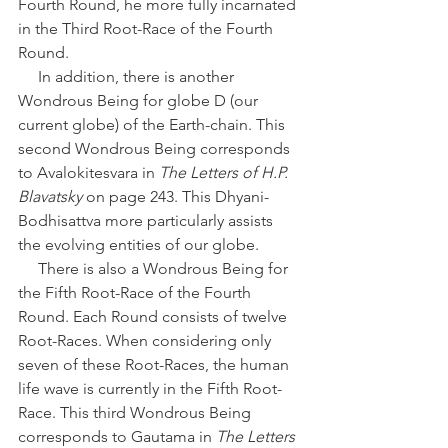
Fourth Round, he more fully incarnated 
in the Third Root-Race of the Fourth 
Round.
     In addition, there is another 
Wondrous Being for globe D (our 
current globe) of the Earth-chain. This 
second Wondrous Being corresponds 
to Avalokitesvara in 
The Letters of H.P. 
Blavatsky
 on page 243. This Dhyani-
Bodhisattva more particularly assists 
the evolving entities of our globe. 
     There is also a Wondrous Being for 
the Fifth Root-Race of the Fourth 
Round. Each Round consists of twelve 
Root-Races. When considering only 
seven of these Root-Races, the human 
life wave is currently in the Fifth Root-
Race. This third Wondrous Being 
corresponds to Gautama in 
The Letters 