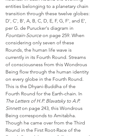
entities belonging to a planetary chain 
transition through these twelve globes: 
D', C', B', A, B, C, D, E, F, G, F', and E', 
per G. de Purucker's diagram in 
Fountain-Source 
on page 259. When 
considering only seven of these 
Rounds, the human life wave is 
currently in its Fourth Round. Streams 
of consciousness from this Wondrous 
Being flow through the human identity 
on every globe in the Fourth Round. 
This is the Dhyani-Buddha of the 
Fourth Round for the Earth-chain. In 
The Letters of H.P. Blavatsky to A.P. 
Sinnett
 on page 243, this Wondrous 
Being corresponds to Amitabha. 
Though he came over from the Third 
Round in the First Root-Race of the 