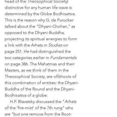
head of the Theosophical Society) 
distinctive for any human life wave is 
determined by the Globe Bodhisattva. 
This is the reason why G. de Purucker 
talked about the "Dhyani-Chohan," as 
opposed to the Dhyani-Buddha, 
projecting its spiritual energies to form 
a link with the Arhats in 
Studies
 on 
page 251. He had distinguished the 
two categories earlier in 
Fundamentals
on page 386. The Mahatmas and their 
Masters, as we think of them in the 
Theosophical Society, are offshoots of 
this combination of entities: the Dhyani-
Buddha of the Round and the Dhyani-
Bodhisattva of a globe. 
     H.P. Blavatsky discussed the "
Arhats
of the 'fire-mist' of the 7th rung" who 
are "but one remove from the Root-