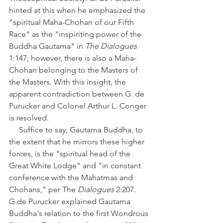
hinted at this when he emphasized the 
"spiritual Maha-Chohan of our Fifth 
Race" as the "inspiriting power of the 
Buddha Gautama" in 
The Dialogues
1:147; however, there is also a Maha-
Chohan belonging to the Masters of 
the Masters. With this insight, the 
apparent contradiction between G. de 
Purucker and Colonel Arthur L. Conger 
is resolved. 
     Suffice to say, Gautama Buddha, to 
the extent that he mirrors these higher 
forces, is the "spiritual head of the 
Great White Lodge" and "in constant 
conference with the Mahatmas and 
Chohans," per The 
Dialogues
 2:207. 
G.de Purucker explained Gautama 
Buddha's relation to the first Wondrous 