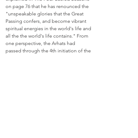
on page 76 that he has renounced the 
"unspeakable glories that the Great 
Passing confers, and become vibrant 
spiritual energies in the world's life and 
all the the world's life contains." From 
one perspective, the Arhats had 
passed through the 4th initiation of the 
Winter Solstice when the candidate in 
flight with the genius of the Moon 
touches the portals of the Solar Sun, 
the 5th initiation when the candidate 
feels the Avalokitesvaric influence, the 
6th initiation when the candidate 
implements the renunciatory influence 
of Avalokitesvara flowing through him, 
and the 7th initiation (usually at the 
Winter Solstice) when the candidate 
greets the Amitabha (the Paramatman) 