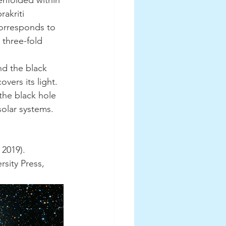
enfolded within 
akriti 
corresponds to 
 three-fold 
vers its light. 
he black hole 
solar systems. 
 2019). 
sity Press, 