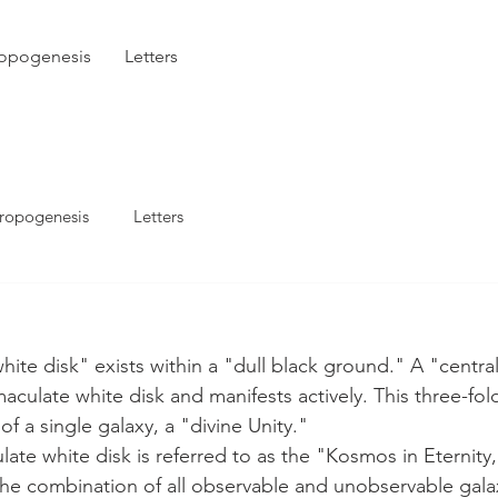
opogenesis
Letters
ropogenesis
Letters
maculate white disk and manifests actively. This three-fo
of a single galaxy, a "divine Unity."
s the combination of all observable and unobservable galax