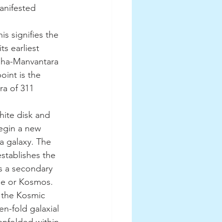
manifested 
ts earliest 
aha-Manvantara 
oint is the 
a of 311 
begin a new 
a galaxy. The 
stablishes the 
 a secondary 
rse or Kosmos.
n-fold galaxial 