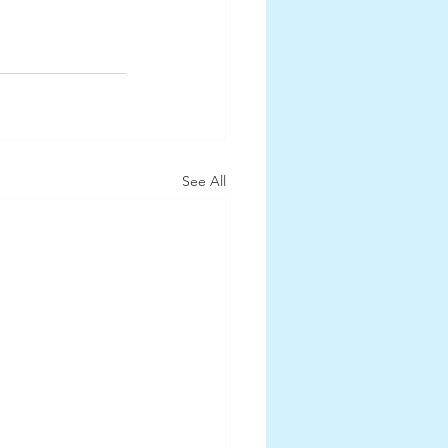
See All