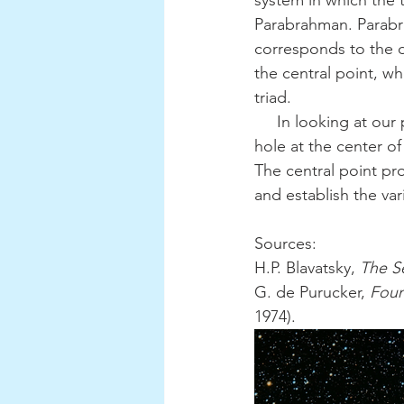
system in which the 
Parabrahman. Parabr
corresponds to the d
the central point, whe
triad.
     In looking at our physical universe, the immaculate white disk exists beyond the black 
hole at the center of
The central point pr
and establish the vari
Sources:
H.P. Blavatsky, 
The S
G. de Purucker, 
Foun
1974).