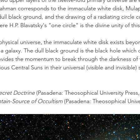
two upper layers of the twelve-fold primary universe are 
ahman corresponds to the immaculate white disk, Mulapr
ull black ground, and the drawing of a radiating circle 
re H.P. Blavatsky's "one circle" is the divine unity of this
 a galaxy. The dull black ground is the black hole which co
ovides the momentum to break through the darkness of t
ous Central Suns in their universal (visible and invisible) 
ecret Doctrine
 (Pasadena: Theosophical University Press,
tain-Source of Occultism
 (Pasadena: Theosophical Univer