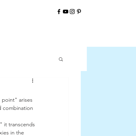
ld combination 
ies in the 