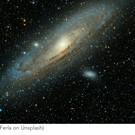
Ferla on Unsplash) 