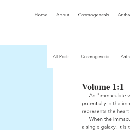
Home
About
Cosmogenesis
Anthr
All Posts
Cosmogenesis
Anth
Volume 1:1
     An "immaculate white disk" exists within a "dull black ground." A "central point" arises 
potentially in the im
represents the heart 
     When the immaculate white disk is referred to as the "Kosmos in Eternity," it transcends 
a single galaxy. It i