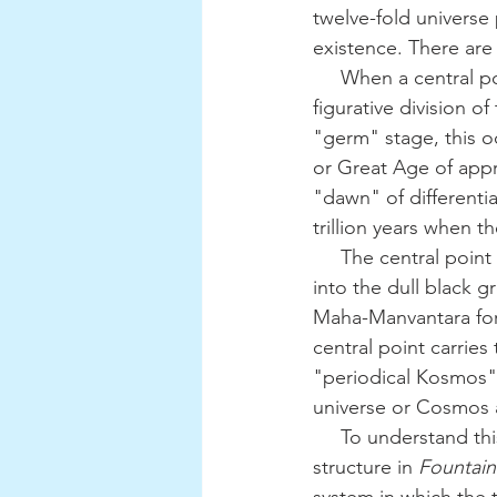
twelve-fold universe p
existence. There are t
     When a central point arises potentially within the immaculate white disk, this signifies the 
figurative division o
"germ" stage, this o
or Great Age of appro
"dawn" of different
trillion years when t
     The central point actively emerges along the "plane" of the immaculate white disk and 
into the dull black g
Maha-Manvantara for 
central point carrie
"periodical Kosmos"
universe or Cosmos a
     To understand this more clearly, one can see G. de Purucker's diagram of the Kosmic 
structure in 
Fountain