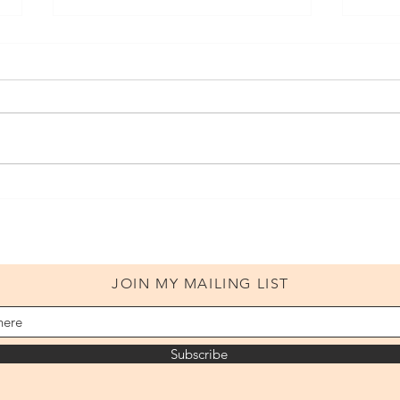
Volu
Volume 1: Addendum
JOIN MY MAILING LIST
Subscribe