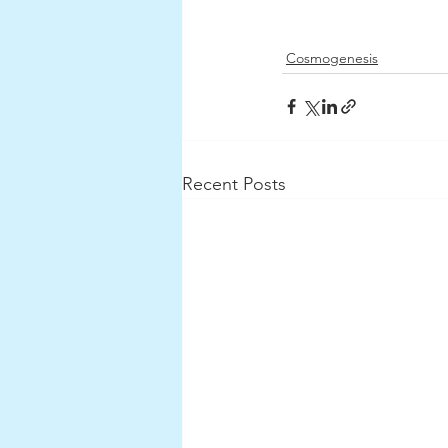
Cosmogenesis
Recent Posts