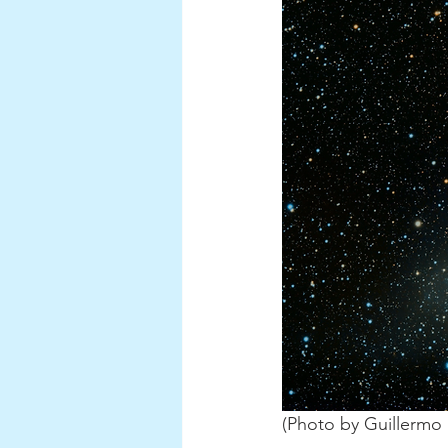
(Photo by Guillermo 