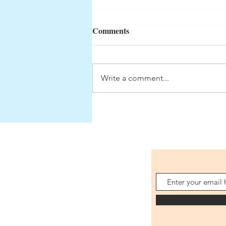
Comments
Volume 1: Finis
Write a comment...