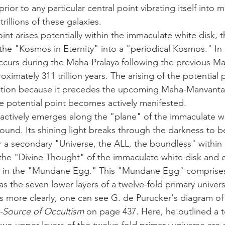
rior to any particular central point vibrating itself into 
rillions of these galaxies. 
f the "Kosmos in Eternity" into a "periodical Kosmos." In i
ccurs during the Maha-Pralaya following the previous M
ximately 311 trillion years. The arising of the potential p
iation because it precedes the upcoming Maha-Manvantar
he potential point becomes actively manifested.
round. Its shining light breaks through the darkness to 
a secondary "Universe, the ALL, the boundless" within 
s the "Divine Thought" of the immaculate white disk and e
 in the "Mundane Egg." This "Mundane Egg" comprises
s the seven lower layers of a twelve-fold primary unive
-Source of Occultism
 on page 437. Here, he outlined a te